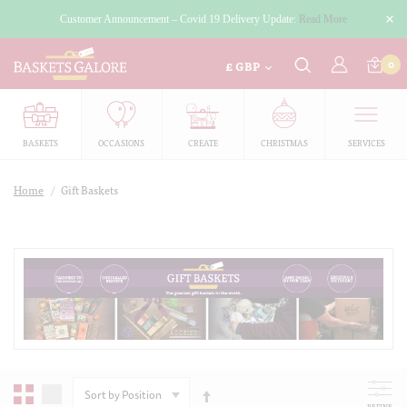
Customer Announcement – Covid 19 Delivery Update:
Read More
£
0
GBP
BASKETS
OCCASIONS
CREATE
CHRISTMAS
SERVICES
Home
/
Gift Baskets
SORT
BY
REFINE