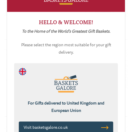
ADD TO CART
ADD TO CART
HELLO & WELCOME!
Tea & Biscuits Hamper
Tea & Coffee Hamper
To the Home of the World's Greatest Gift Baskets.
£85.05
£76.55
£127.77
Please select the region most suitable for your gift
delivery.
ADD TO CART
ADD TO CART
Yesteryear Tastes
Chocolate Oblivion
Hamper
For Gifts delivered to United Kingdom and
£127.77
£116.66
European Union
Visit basketsgalore.co.uk