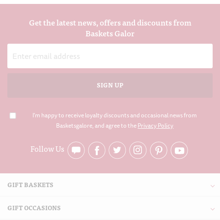
Get the latest news, offers and discounts from
Baskets Galor
Email
Address
I'm happy to receive loyalty discounts and occasional news from
Basketsgalore, and agree to the
Privacy Policy
Follow Us
GIFT BASKETS
GIFT OCCASIONS