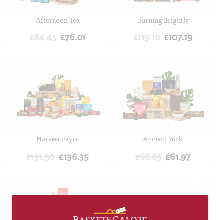
Afternoon Tea
Burning Brightly
£84.45
£76.01
£119.10
£107.19
ADD TO CART
ADD TO CART
Harvest Fayre
Ancient York
£151.50
£136.35
£68.85
£61.97