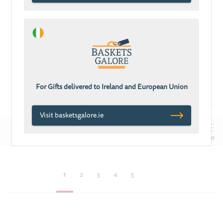
ADD TO CART
ADD TO CART
Chocolate
Chocolate Mania
Extravaganza
£94.43
For Gifts delivered to Ireland and European Union
£133.32
Visit basketsgalore.ie
REFINE
1
2
3
4
5