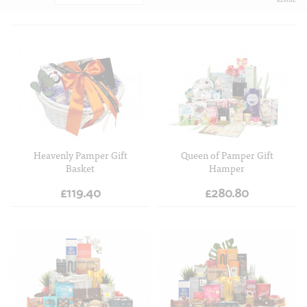
ADD TO CART
ADD TO CART
Heavenly Pamper Gift
Queen of Pamper Gift
Basket
Hamper
£119.40
£280.80
ADD TO CART
ADD TO CART