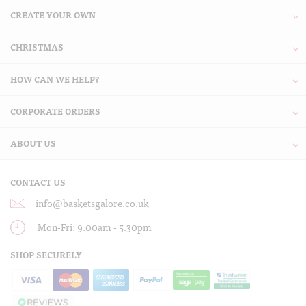
CREATE YOUR OWN
CHRISTMAS
HOW CAN WE HELP?
CORPORATE ORDERS
ABOUT US
CONTACT US
info@basketsgalore.co.uk
Mon-Fri: 9.00am - 5.30pm
SHOP SECURELY