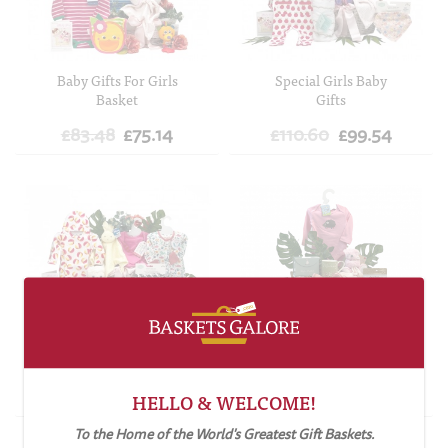
ADD TO CART
ADD TO CART
Baby Gifts For Girls
Special Girls Baby
Basket
Gifts
£83.48
£75.14
£110.60
£99.54
ADD TO CART
ADD TO CART
Best Baby Gifts For
Mummy and Baby Girl
Girls
Gift Basket
£151.74
£136.57
£72.46
£65.22
HELLO & WELCOME!
To the Home of the World's Greatest Gift Baskets.