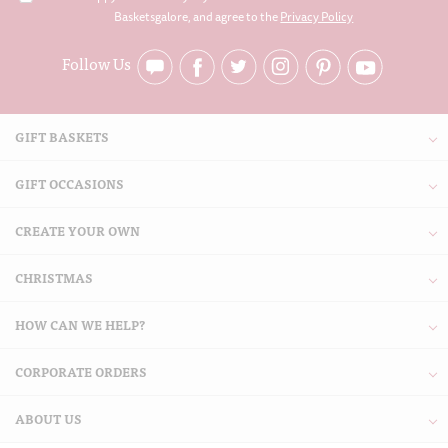
Basketsgalore, and agree to the
Privacy Policy
Follow Us
GIFT BASKETS
GIFT OCCASIONS
CREATE YOUR OWN
CHRISTMAS
HOW CAN WE HELP?
CORPORATE ORDERS
ABOUT US