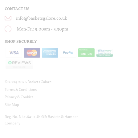
CONTACT US
info@basketsgalore.co.uk
Mon-Fri: 9.00am - 5.30pm
SHOP SECURELY
© 2004-2026 Baskets Galore
Terms & Conditions
Privacy & Cookies
Site Map
Reg. No. NI056419 UK Gift Baskets & Hamper
Company