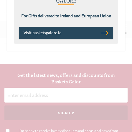
£68.70
£101.97
£91.78
For Gifts delivered to Ireland and European Union
Visit basketsgalore.ie
REFINE
Get the latest news, offers and discounts from
Baskets Galor
Email
Address
I'm happy to receive loyalty discounts and occasional news from