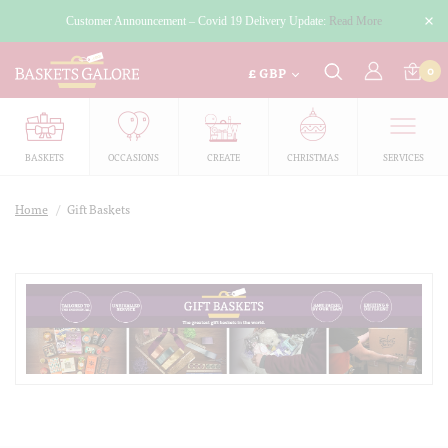
Customer Announcement – Covid 19 Delivery Update:
Read More
£
0
GBP
BASKETS
OCCASIONS
CREATE
CHRISTMAS
SERVICES
Home
/
Gift Baskets