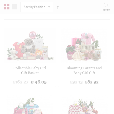
SORT
BY
REFINE
ADD TO CART
ADD TO CART
Collectible Baby Girl
Blooming Parents and
Gift Basket
Baby Girl Gift
£162.27
£146.05
£92.13
£82.92