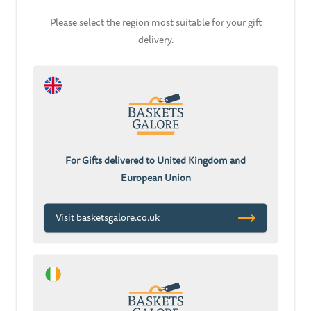
Please select the region most suitable for your gift
delivery.
ADD TO CART
ADD TO CART
Mummy Daddy and
Baby Girl Gift Box
Baby Girl Gift Basket
With Flowers
£78.08
£70.28
£53.67
For Gifts delivered to United Kingdom and
European Union
Visit basketsgalore.co.uk
ADD TO CART
ADD TO CART
Starter Baby Girl Gift
Baby Girl Bouquet
Box
Family Gift Basket