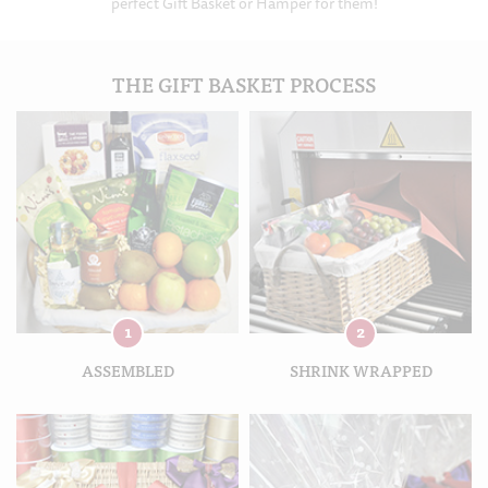
perfect Gift Basket or Hamper for them!
THE GIFT BASKET PROCESS
1
2
ASSEMBLED
SHRINK WRAPPED