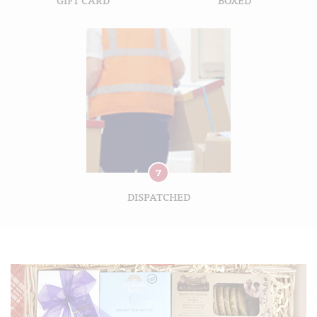
7
DISPATCHED