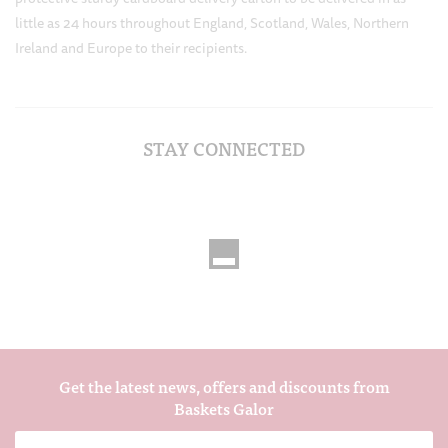
little as 24 hours throughout England, Scotland, Wales, Northern
Ireland and Europe to their recipients.
STAY CONNECTED
Get the latest news, offers and discounts from
Baskets Galor
Email