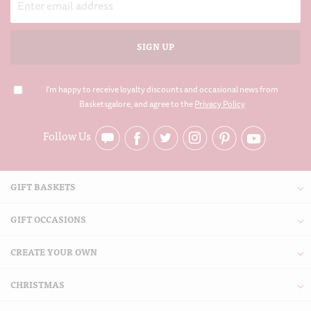
Address
I'm happy to receive loyalty discounts and occasional news from
Basketsgalore, and agree to the
Privacy Policy
Follow Us
GIFT BASKETS
GIFT OCCASIONS
CREATE YOUR OWN
CHRISTMAS