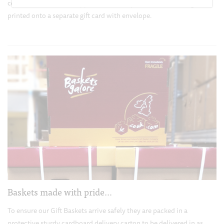
contents and enhance appearance. Your personalized message is
printed onto a separate gift card with envelope.
Baskets made with pride…
To ensure our Gift Baskets arrive safely they are packed in a
protective sturdy cardboard delivery carton to be delivered in as