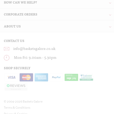
HOW CAN WE HELP?
CORPORATE ORDERS
ABOUT US
CONTACT US
info@basketsgalore.co.uk
Mon-Fri: 9.00am - 5.30pm
SHOP SECURELY
© 2004-2026 Baskets Galore
Terms & Conditions
Privacy & Cookies