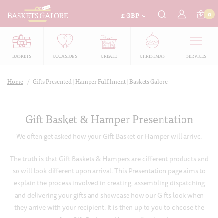
£
0
GBP
BASKETS
OCCASIONS
CREATE
CHRISTMAS
SERVICES
Home
/
Gifts Presented | Hamper Fulfilment | Baskets Galore
Gift Basket & Hamper Presentation
We often get asked how your Gift Basket or Hamper will arrive.
The truth is that Gift Baskets & Hampers are different products and
so will look different upon arrival. This Presentation page aims to
explain the process involved in creating, assembling dispatching
and delivering your gifts and showcase how our Gifts look when
they arrive with your recipient. It is then up to you to choose the