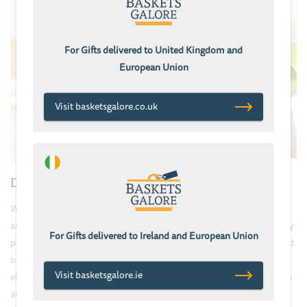
For Gifts delivered to United Kingdom and
European Union
Visit basketsgalore.co.uk
Delivery
We take great care to ensure your gift basket looks stunning and
arrives in perfect condition: All baskets and hampers arrive securely
For Gifts delivered to Ireland and European Union
packaged to minimise disruption and the risk of damage in branded
boxes. Our baskets are wrapped in clear cellophane, heat sealed &
Visit basketsgalore.ie
elegantly gift-wrapped with ribbon by hand. Gifts inside the baskets
are carefully arranged & packed with coloured straw to protect