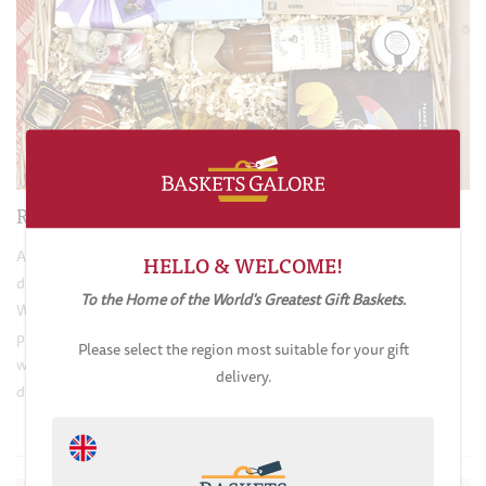
Ribbons & Bows
All of our gift baskets are carefully sealed, hand wrapped and
HELLO & WELCOME!
decorated to exacting standards to give them that all important
To the Home of the World's Greatest Gift Baskets.
WOW factor! A great deal of skill, time and effort goes into the
presentation of our gifts to ensure instant customer satisfaction
Please select the region most suitable for your gift
when they are opened by the recipient. Every basket is elegantly
delivery.
decorated in organza ribbons, which add to the pleasing aesthetics.