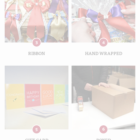
3
4
RIBBON
HAND WRAPPED
5
6
GIFT CARD
BOXED