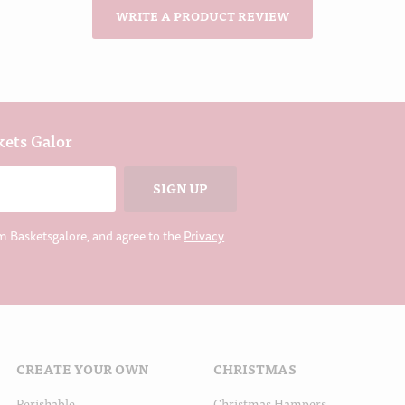
WRITE A PRODUCT REVIEW
kets Galor
m Basketsgalore, and agree to the
Privacy
CREATE YOUR OWN
CHRISTMAS
Perishable
Christmas Hampers