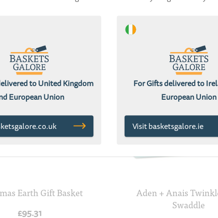
delivered to United Kingdom
For Gifts delivered to Ir
nd European Union
European Union
sketsgalore.co.uk
Visit basketsgalore.ie
mas Earth Gift Basket
Aden + Anais Twinkl
Swaddle
£95.31