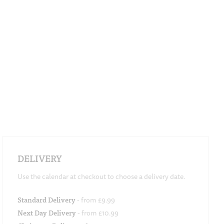
DELIVERY
Use the calendar at checkout to choose a delivery date.
Standard Delivery
- from £9.99
Next Day Delivery
- from £10.99