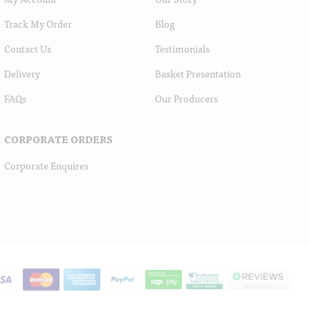
Track My Order
Blog
Contact Us
Testimonials
Delivery
Basket Presentation
FAQs
Our Producers
CORPORATE ORDERS
Corporate Enquires