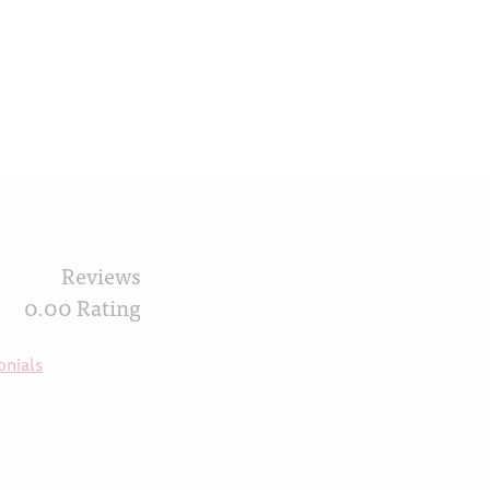
Reviews
0.00 Rating
onials