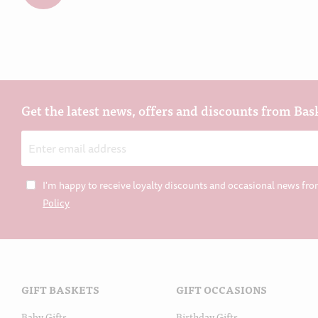
Get the latest news, offers and discounts from Bas
Email
Address
I'm happy to receive loyalty discounts and occasional news fro
Policy
GIFT BASKETS
GIFT OCCASIONS
Baby Gifts
Birthday Gifts