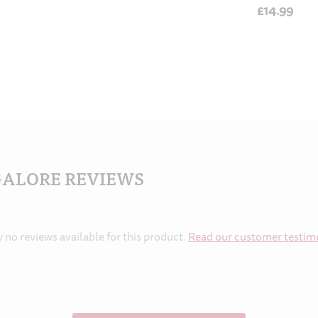
£14.99
GALORE REVIEWS
y no reviews available for this product.
Read our customer testim