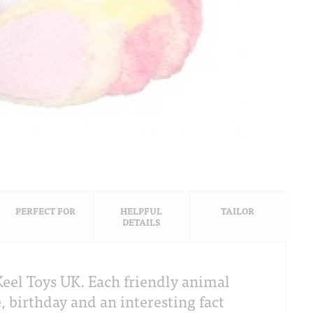
PERFECT FOR
HELPFUL
TAILOR
DETAILS
eel Toys UK. Each friendly animal
, birthday and an interesting fact