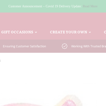
Customer Announcement – Covid 19 Delivery Update:
Read More
GIFT OCCASIONS
CREATE YOUR OWN
Ensuring Customer Satisfaction
Working With Trusted Br
l