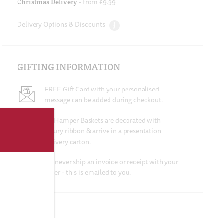
Christmas Delivery
- from £9.99
Delivery Options & Discounts
GIFTING INFORMATION
FREE Gift Card with your personalised
message can be added during checkout.
All Hamper Baskets are decorated with
luxury ribbon & arrive in a presentation
delivery carton.
We never ship an invoice or receipt with your
order - this is emailed to you.