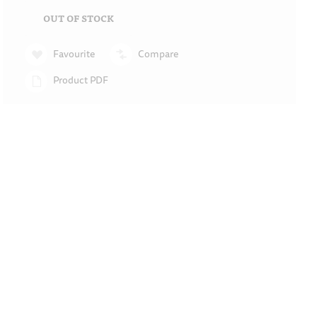
OUT OF STOCK
Favourite
Compare
Product PDF